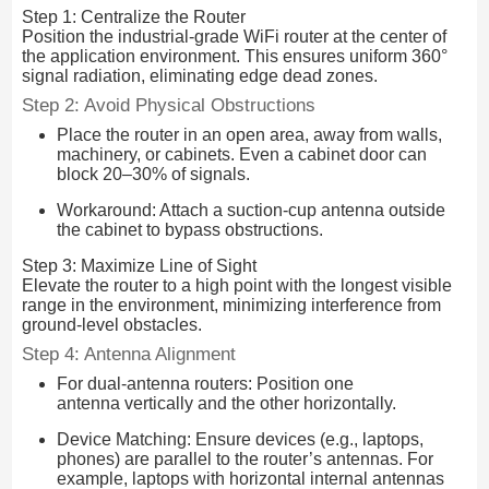
Step 1: Centralize the Router
Position the industrial-grade WiFi router at the center of
the application environment. This ensures uniform 360°
signal radiation, eliminating edge dead zones.
Step 2: Avoid Physical Obstructions
Place the router in an open area, away from walls,
machinery, or cabinets. Even a cabinet door can
block 20–30% of signals.
Workaround: Attach a suction-cup antenna outside
the cabinet to bypass obstructions.
Step 3: Maximize Line of Sight
Elevate the router to a high point with the longest visible
range in the environment, minimizing interference from
ground-level obstacles.
Step 4: Antenna Alignment
For dual-antenna routers: Position one
antenna vertically and the other horizontally.
Device Matching: Ensure devices (e.g., laptops,
phones) are parallel to the router’s antennas. For
example, laptops with horizontal internal antennas