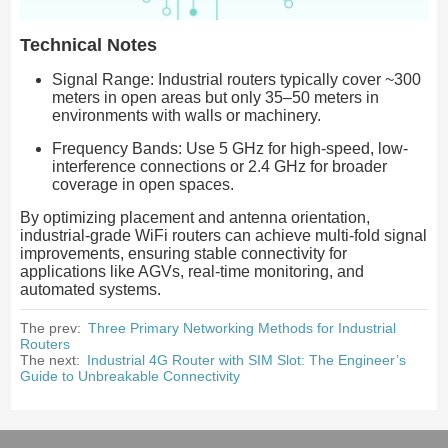
Technical Notes
Signal Range: Industrial routers typically cover ~300
meters in open areas but only 35–50 meters in
environments with walls or machinery.
Frequency Bands: Use 5 GHz for high-speed, low-
interference connections or 2.4 GHz for broader
coverage in open spaces.
By optimizing placement and antenna orientation,
industrial-grade WiFi routers can achieve multi-fold signal
improvements, ensuring stable connectivity for
applications like AGVs, real-time monitoring, and
automated systems.
The prev:
Three Primary Networking Methods for Industrial
Routers
The next:
Industrial 4G Router with SIM Slot: The Engineer’s
Guide to Unbreakable Connectivity