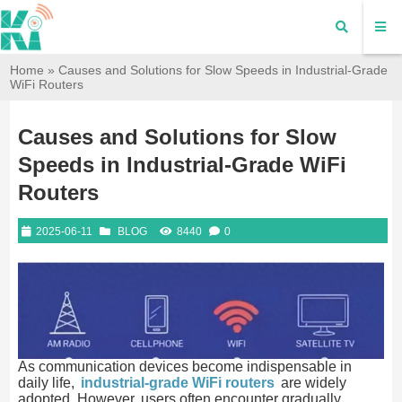
Home
»
Causes and Solutions for Slow Speeds in Industrial-Grade
WiFi Routers
Causes and Solutions for Slow
Speeds in Industrial-Grade WiFi
Routers
2025-06-11
BLOG
8440
0
As communication devices become indispensable in
daily life,
industrial-grade WiFi routers
are widely
adopted. However, users often encounter gradually