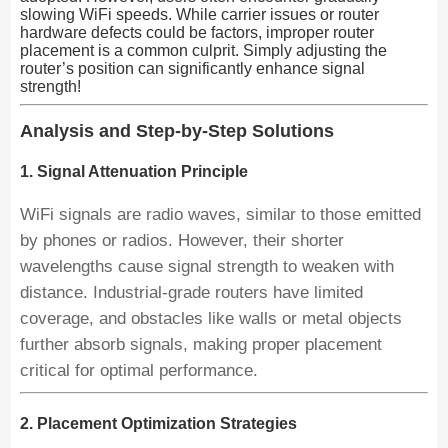
slowing WiFi speeds. While carrier issues or router
hardware defects could be factors, improper router
placement is a common culprit. Simply adjusting the
router’s position can significantly enhance signal
strength!
Analysis and Step-by-Step Solutions
1. Signal Attenuation Principle
WiFi signals are radio waves, similar to those emitted
by phones or radios. However, their shorter
wavelengths cause signal strength to weaken with
distance. Industrial-grade routers have limited
coverage, and obstacles like walls or metal objects
further absorb signals, making proper placement
critical for optimal performance.
2. Placement Optimization Strategies