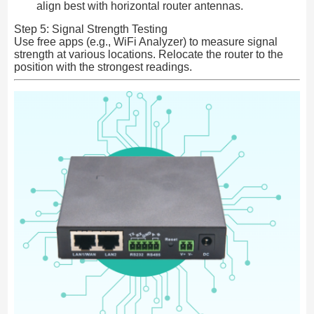
align best with horizontal router antennas.
Step 5: Signal Strength Testing
Use free apps (e.g., WiFi Analyzer) to measure signal
strength at various locations. Relocate the router to the
position with the strongest readings.