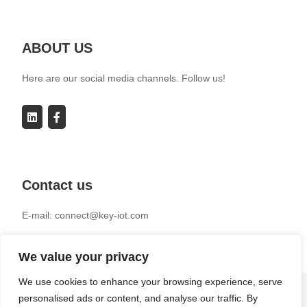
ABOUT US
Here are our social media channels. Follow us!
Contact us
E-mail: connect@key-iot.com
We value your privacy
We use cookies to enhance your browsing experience, serve
personalised ads or content, and analyse our traffic. By