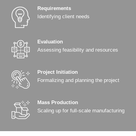
Requirements
Identifying client needs
Evaluation
Assessing feasibility and resources
Project Initiation
Formalizing and planning the project
Mass Production
Scaling up for full-scale manufacturing