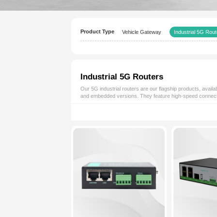
Product Type
Vehicle Gateway
Industrial 5G Router
Our 5G industrial routers are our fl
and embedded versions. They featur