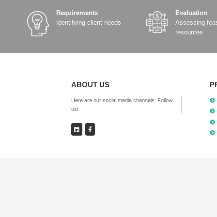
SR800-D Dual SIM 5G
Industrial Router
Details
Add Comparison