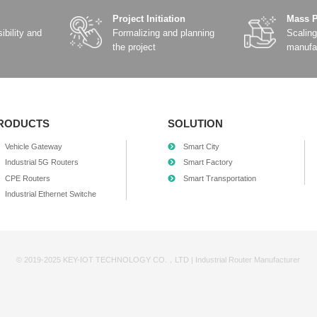
SR830 MINI LTE/5G
SR830-E Emb
Industrial Router
Rout
Details
Detail
Add Comparison
Add Comp