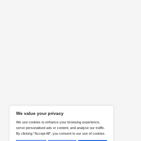
Requirements
Identifying client needs
ABOUT US
Here are our social media channels. F
us!