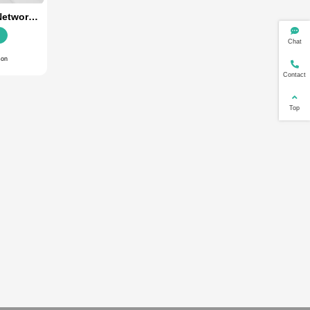
Default
Ranking
Price
By Date
ustrial 5G
SR800-02 Dual Network
tical Fiber
Router (5G+4G)
s
Details
arison
Add Comparison