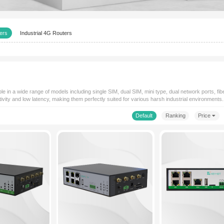
Industrial 5G Routers
Industrial 4G Routers
s
agship products, available in a wide range of models including single SI
e high-speed connectivity and low latency, making them perfectly sui