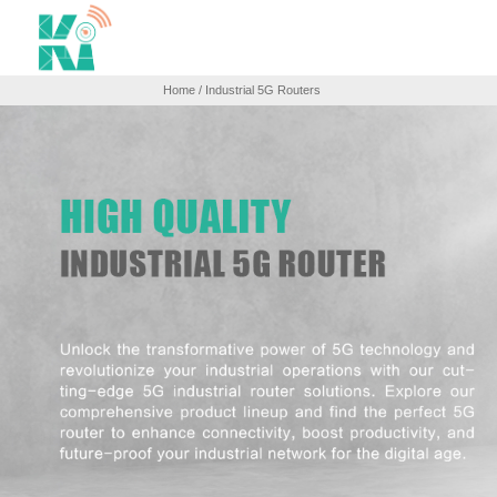
Home
/ Industrial 5G Routers