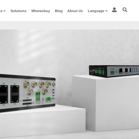
Procucts
Solutions
W