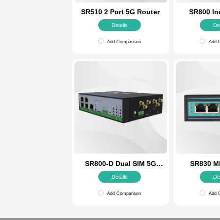
SR510 2 Port 5G Router
Details
Add Comparison