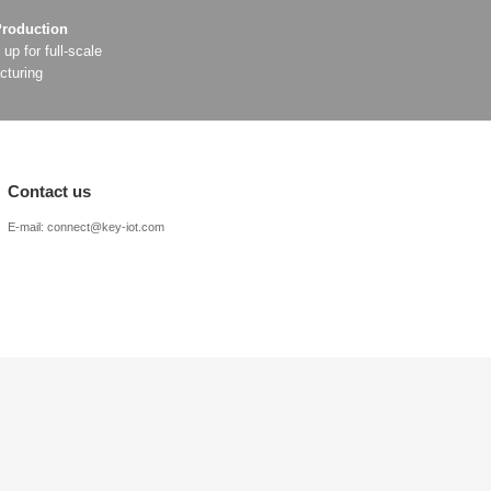
edded 5G
er
s
arison