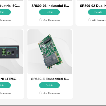
SR800 Industrial 5G
SR800-01 Ind
Router
Router with Op
Details
Detail
Add Comparison
Add Comp