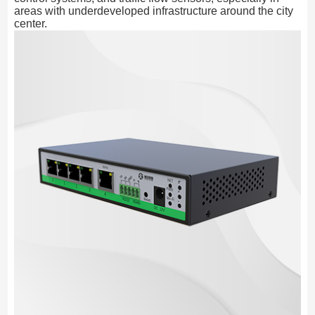
areas with underdeveloped infrastructure around the city
center.