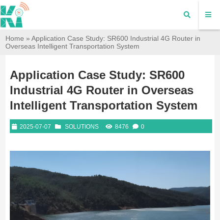
Home
»
Application Case Study: SR600 Industrial 4G Router in
Overseas Intelligent Transportation System
Application Case Study: SR600
Industrial 4G Router in Overseas
Intelligent Transportation System
2025-07-07
SOLUTIONS
8476
0