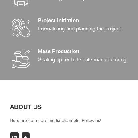
Project Initiation
Formalizing and planning the project
Mass Production
Scaling up for full-scale manufacturing
ABOUT US
Here are our social media channels. Follow us!