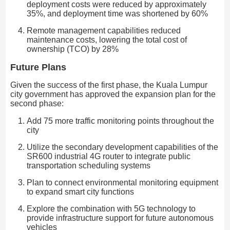
deployment costs were reduced by approximately
35%, and deployment time was shortened by 60%
Remote management capabilities reduced
maintenance costs, lowering the total cost of
ownership (TCO) by 28%
Future Plans
Given the success of the first phase, the Kuala Lumpur
city government has approved the expansion plan for the
second phase:
Add 75 more traffic monitoring points throughout the
city
Utilize the secondary development capabilities of the
SR600 industrial 4G router to integrate public
transportation scheduling systems
Plan to connect environmental monitoring equipment
to expand smart city functions
Explore the combination with 5G technology to
provide infrastructure support for future autonomous
vehicles