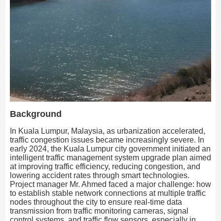
Background
In Kuala Lumpur, Malaysia, as urbanization accelerated,
traffic congestion issues became increasingly severe. In
early 2024, the Kuala Lumpur city government initiated an
intelligent traffic management system upgrade plan aimed
at improving traffic efficiency, reducing congestion, and
lowering accident rates through smart technologies.
Project manager Mr. Ahmed faced a major challenge: how
to establish stable network connections at multiple traffic
nodes throughout the city to ensure real-time data
transmission from traffic monitoring cameras, signal
control systems, and traffic flow sensors, especially in