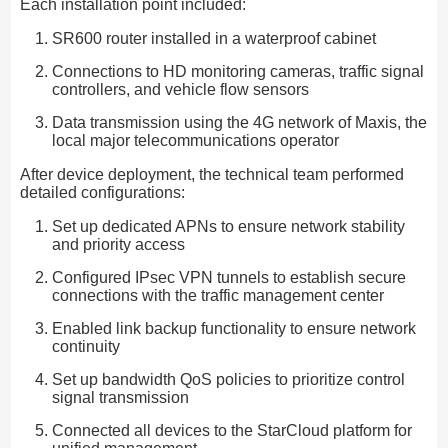
Each installation point included:
SR600 router installed in a waterproof cabinet
Connections to HD monitoring cameras, traffic signal
controllers, and vehicle flow sensors
Data transmission using the 4G network of Maxis, the
local major telecommunications operator
After device deployment, the technical team performed
detailed configurations:
Set up dedicated APNs to ensure network stability
and priority access
Configured IPsec VPN tunnels to establish secure
connections with the traffic management center
Enabled link backup functionality to ensure network
continuity
Set up bandwidth QoS policies to prioritize control
signal transmission
Connected all devices to the StarCloud platform for