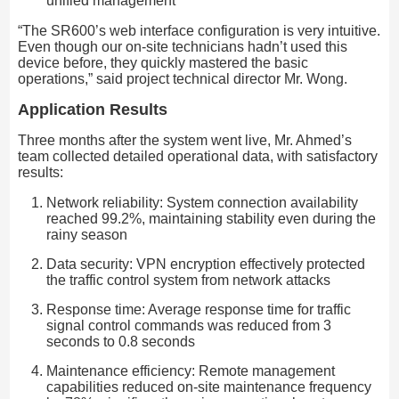
unified management
“The SR600’s web interface configuration is very intuitive.
Even though our on-site technicians hadn’t used this
device before, they quickly mastered the basic
operations,” said project technical director Mr. Wong.
Application Results
Three months after the system went live, Mr. Ahmed’s
team collected detailed operational data, with satisfactory
results:
Network reliability: System connection availability
reached 99.2%, maintaining stability even during the
rainy season
Data security: VPN encryption effectively protected
the traffic control system from network attacks
Response time: Average response time for traffic
signal control commands was reduced from 3
seconds to 0.8 seconds
Maintenance efficiency: Remote management
capabilities reduced on-site maintenance frequency