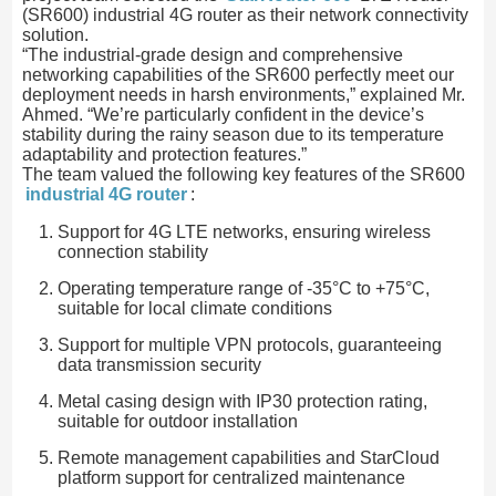
(SR600) industrial 4G router as their network connectivity
solution.
“The industrial-grade design and comprehensive
networking capabilities of the SR600 perfectly meet our
deployment needs in harsh environments,” explained Mr.
Ahmed. “We’re particularly confident in the device’s
stability during the rainy season due to its temperature
adaptability and protection features.”
The team valued the following key features of the SR600
industrial 4G router
:
Support for 4G LTE networks, ensuring wireless
connection stability
Operating temperature range of -35°C to +75°C,
suitable for local climate conditions
Support for multiple VPN protocols, guaranteeing
data transmission security
Metal casing design with IP30 protection rating,
suitable for outdoor installation
Remote management capabilities and StarCloud
platform support for centralized maintenance