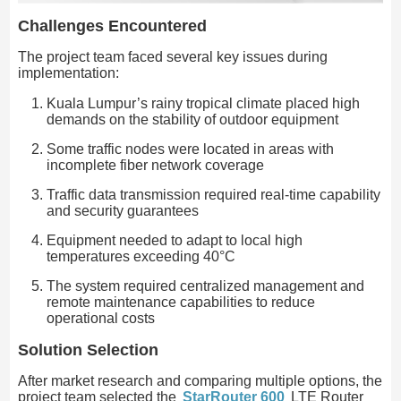
Challenges Encountered
The project team faced several key issues during
implementation:
Kuala Lumpur’s rainy tropical climate placed high
demands on the stability of outdoor equipment
Some traffic nodes were located in areas with
incomplete fiber network coverage
Traffic data transmission required real-time capability
and security guarantees
Equipment needed to adapt to local high
temperatures exceeding 40°C
The system required centralized management and
remote maintenance capabilities to reduce
operational costs
Solution Selection
After market research and comparing multiple options, the
project team selected the
StarRouter 600
LTE Router