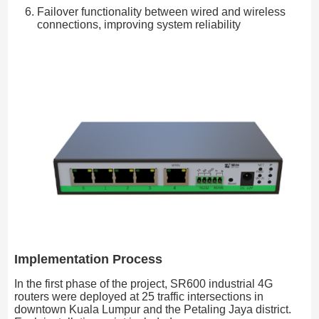
Failover functionality between wired and wireless
connections, improving system reliability
Implementation Process
In the first phase of the project, SR600 industrial 4G
routers were deployed at 25 traffic intersections in
downtown Kuala Lumpur and the Petaling Jaya district.