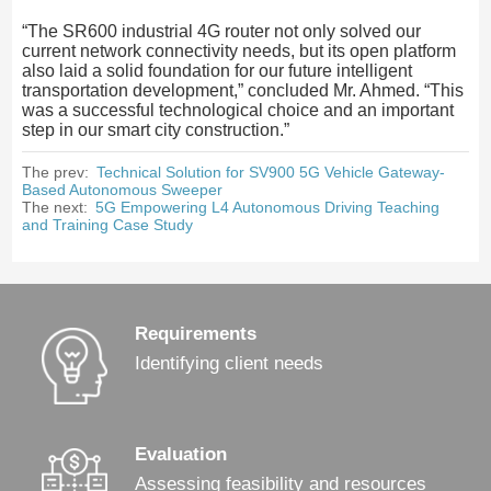
“The SR600 industrial 4G router not only solved our
current network connectivity needs, but its open platform
also laid a solid foundation for our future intelligent
transportation development,” concluded Mr. Ahmed. “This
was a successful technological choice and an important
step in our smart city construction.”
The prev:
Technical Solution for SV900 5G Vehicle Gateway-
Based Autonomous Sweeper
The next:
5G Empowering L4 Autonomous Driving Teaching
and Training Case Study
Requirements
Identifying client needs
Evaluation
Assessing feasibility and resources