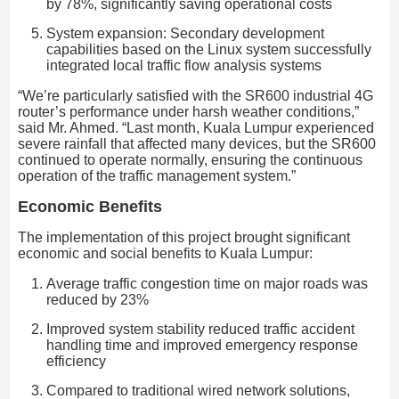
by 78%, significantly saving operational costs
System expansion: Secondary development
capabilities based on the Linux system successfully
integrated local traffic flow analysis systems
“We’re particularly satisfied with the SR600 industrial 4G
router’s performance under harsh weather conditions,”
said Mr. Ahmed. “Last month, Kuala Lumpur experienced
severe rainfall that affected many devices, but the SR600
continued to operate normally, ensuring the continuous
operation of the traffic management system.”
Economic Benefits
The implementation of this project brought significant
economic and social benefits to Kuala Lumpur:
Average traffic congestion time on major roads was
reduced by 23%
Improved system stability reduced traffic accident
handling time and improved emergency response
efficiency
Compared to traditional wired network solutions,