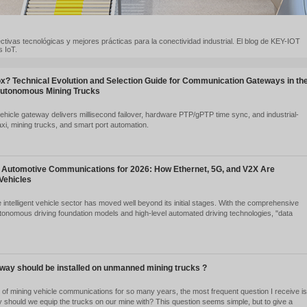
ndencias de IoT, perspectivas tecnológicas y mejores prácticas para l
módems LTE y pasarelas IoT.
at is a Vehicle T-Box? Technical Evolution and Selection 
a of Robotaxi and Autonomous Mining Trucks
2026-08-06
57
y-IoT SV910 dual 5G vehicle gateway delivers millisecond failover, h
ade reliability for Robotaxi, mining trucks, and smart port automation.
Ver detalles