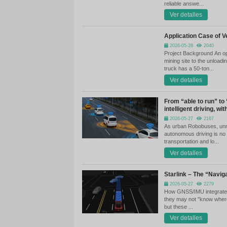
Th
Re
In
up
th
ve
Ha
th
re
Ap
Pr