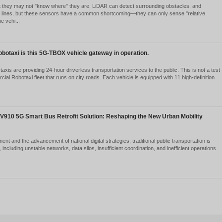
ngchuang Yilian’s Technological Strength Recognized Again
chnology Enterprise” in Fujian Province’s Fourth Batch of
2026-05-25
1872
cently, the Fujian Provincial Data Administration announced the fourth
ngchuang Yilian, with its profound accumulation in the fields of industr
chnology, its c...
Ver detalles
at exactly does the CAN gateway in a vehicle gateway do
2026-05-22
2098
olution from "Data Acquisition Device" to "Vehicle Communication Hub"
nagement, or intelligent vehicle projects, you're likely familiar with
ly understa...
Ver detalles
hicle-mounted gateway should be installed on unmanned mi
2026-05-22
1946
ving worked in the field of mining vehicle communications for so many