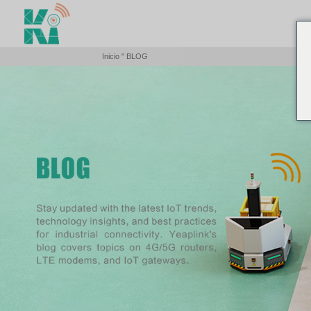
Inicio
"
BLOG