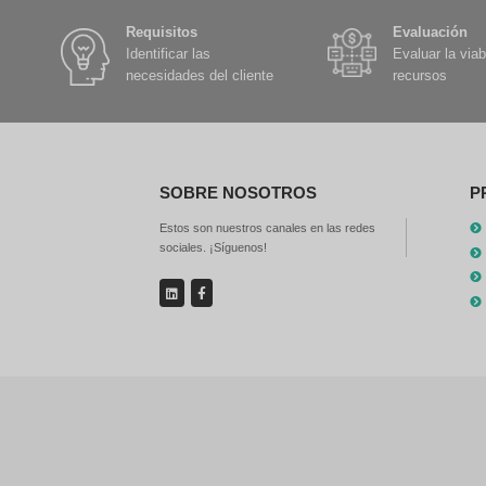
th
re
GN
Sm
ca
po
Be
Fi
pr
ca