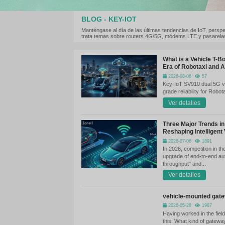
BLOG - KEY-IOT
Manténgase al día de las últimas te
trata temas sobre routers 4G/5G, 
Wh
Er
Ke
gr