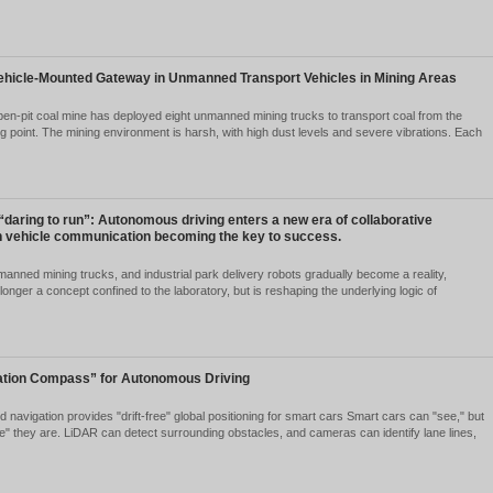
ree Major Trends in Automotive Communications for 2026:
shaping Intelligent Vehicles
2026-07-06
1891
 2026, competition in the intelligent vehicle sector has moved well beyo
grade of end-to-end autonomous driving foundation models and high-le
roughput" and...
Ver detalles
hicle-mounted gateway should be installed on unmanned mi
2026-05-28
1987
ving worked in the field of mining vehicle communications for so many
is: What kind of gateway should we equip the trucks on our mine with?
liable answe...
Ver detalles
plication Case of Vehicle-Mounted Gateway in Unmanned Tr
2026-05-28
2040
oject Background An open-pit coal mine has deployed eight unmanned 