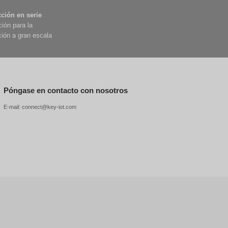
 This question seems simple, but to give a
 positioning for smart cars ?
an detect surrounding obstacles, and
rtcoming—they can only sense "relative
 in operation.
tion services to the public. This is not a test
ch vehicle is equipped with 11 high-definition