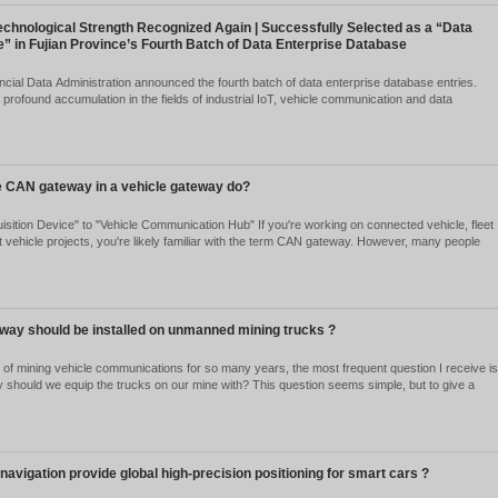
ning site to the unloading point. The mining environment is harsh, with
uck has a 50-ton...
Ver detalles
om “able to run” to “daring to run”: Autonomous driving ent
telligent driving, with vehicle communication becoming the 
2026-05-27
2167
 urban Robobuses, unmanned mining trucks, and industrial park delive
tonomous driving is no longer a concept confined to the laboratory, but
ansportation and lo...
Ver detalles
arlink – The “Navigation Compass” for Autonomous Drivin
2026-05-27
2279
w GNSS/IMU integrated navigation provides "drift-free" global positio
ey may not "know where" they are. LiDAR can detect surrounding obsta
t these ...
Ver detalles