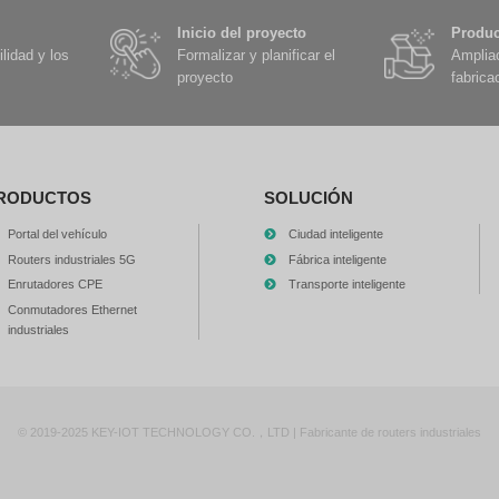
is: What kind of gateway should we equip the trucks on our mine with?
liable answe...
Ver detalles
SS+IMU in-vehicle navigation provide global high-precision
2026-05-20
1978
art cars can "see," but they may not "know where" they are. LiDAR c
meras can identify lane lines, but these sensors have a common sho
sition" and cannot tell the vehi...
Ver detalles
hind the L4-level Robotaxi is this 5G-TBOX vehicle gateway
2026-05-20
2166
fty Level 4 autonomous taxis are providing 24-hour driverless transporta
oject; it is a real commercial Robotaxi fleet that runs on city roads. Ea
m...
Ver detalles