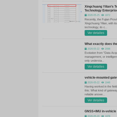
mi
tr
Fr
in
As
au
tr
St
Ho
th
bu