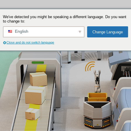
We've detected you might be speakin
to change to:
English
Close and do not switch language