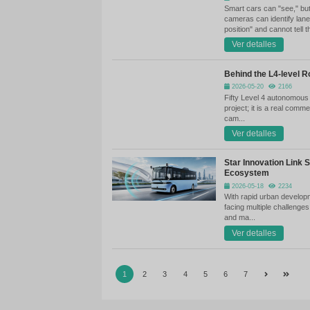
Xi
Te
Re
Xi
te
Wh
Ev
ma
on
ve
Ha