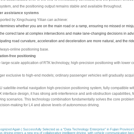
 has a fast response and can output the displacement and attit
ough fusion algorithms such as Kalman filtering, their weakn
 drift deviation of the IMU; the IMU takes over positioning wh
able short-term estimation.
of the road or weather conditions, vehicles always know where t
contact while passing through a tunnel.
gh an urban tunnel as an example, the system’s collaboration 
GNSS completes precise positioning benchmark locking and “ha
l disappears, IMU takes over, and the driving trajectory is ca
S signal is restored, the accumulated error of the IMU is imme
switches the driving system, and the positioning output remain
one of advanced driver assistance systems
gent driving platform supported by Xingchuang Yilian can achieve
ramps – accurately determines whether you are on the main ro