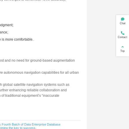
ude changes of a vehicle at high frequency, but the error will 
esses are complemented:
en the GNSS signal is interrupted (such as when passing throug
hey are.
method is as follows:
nds over” the current position to IMU;
lculated at high frequency based on acceleration and angular 
diately corrected, and the position smoothly converges to cent
s stable and available throughout.
:
ad or a ramp, ensuring no missed or misjudgment;