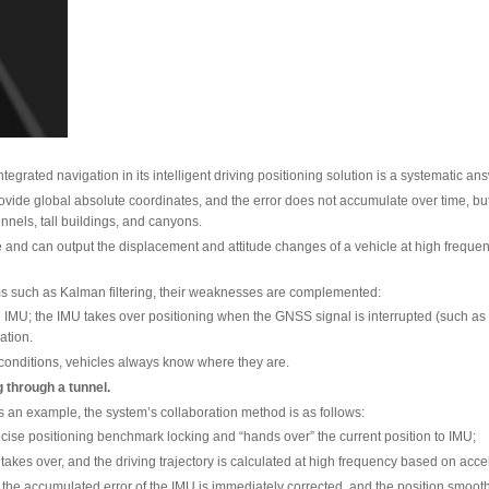
veryday weather conditions such as heavy rain, dense fog, and s
 “land,” a global positioning solution that is independent of w
of Two Capabilities
/IMU deep-coupled integrated navigation in its intelligent dri
llite System) can provide global absolute coordinates, and the
d scenarios such as tunnels, tall buildings, and canyons.