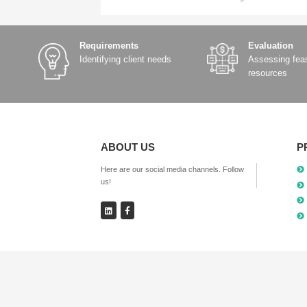
Lane-level navigation for 
Smooth autonomous driving 
These capabilities rely on a gl
Next step: Moving towards “al
With the continuous improvemen
networks will be achieved in the
This means that high-precision 
scenarios.
The Starlink SV910 incorporates
GPS/BeiDou. Through the NTRIP p
accurate positioning capabilit
calculations,” providing a gua
The prev:
Xingchuang Yilian’s Tec
The next:
From “able to run” to “d