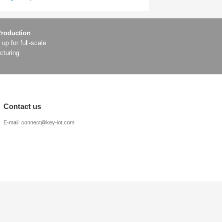
s and make lane-changing decisions in advance;
celeration are more natural, and the ride is more comfortable
y, high-precision positioning with lower cost and no need fo
y passenger vehicles will gradually acquire autonomous navigat
n positioning system, fully compatible with global satellite na
rence and anti-obstruction capabilities, further enhancing rel
on fundamentally solves the core problem of traditional equip
f autonomous driving.
ata Technology Enterprise” in Fujian Province’s Fourth Batch of Data
telligent driving, with vehicle communication becoming the key to succe