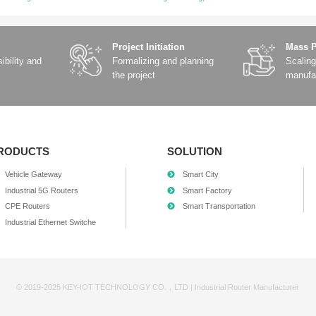
urban roads – Select the correct lane at complex intersection
experience – anticipating road curvature, acceleration and de
obally accurate and always-online positioning base.
l-scenario” base station-free positioning
t of BeiDou and the large-scale application of RTK technolog
 future.
positioning is no longer exclusive to high-end models; ordinar
 a GNSS+6-axis IMU satellite-inertial navigation high-precisio
rotocol and T1/TX interface design, it has strong anti-interfe
ies in autonomous driving scenarios. This technology combinati
rantee for real-time decision-making for L4 and above levels o
hnological Strength Recognized Again | Successfully Selected as a “D
aring to run”: Autonomous driving enters a new era of collaborative in