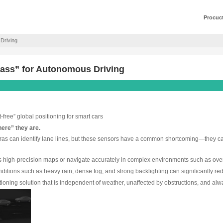
mpass” for Autonomous Driving
vigation Compass” for Autonomous Driv
ion provides “drift-free” global positioning for smart cars
ey may not “know where” they are.
bstacles, and cameras can identify lane lines, but these sen
s on Earth.
vehicles cannot access high-precision maps or navigate accur