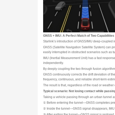
Even more challenging is that e
For autonomous driving to truly
GNSS + IMU: A Perfect Match 
Starlink’s introduction of GNSS
GNSS (Satellite Navigation Sate
easily interrupted in obstructe