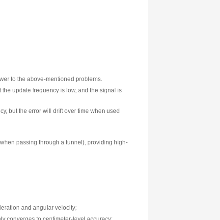
trong backlighting can significantly reduce the reliability of 
eather, unaffected by obstructions, and always online is needed
ving positioning solution is a systematic answer to the above-m
 error does not accumulate over time, but the update frequency