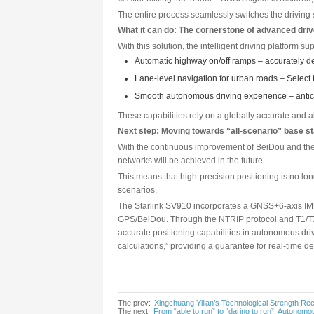
IMU (Inertial Measurement Unit)
independently.
By deeply coupling the two thr
GNSS continuously corrects the
frequency, continuous, and reli
The result is that, regardless 
Typical scenario: Not losing 
Taking a vehicle passing throu
① Before entering the tunnel—
② Inside the tunnel—GNSS signa
③ After exiting the tunnel—GNS
The entire process seamlessly 
What it can do: The cornerst
With this solution, the intelli
Automatic highway on/off 