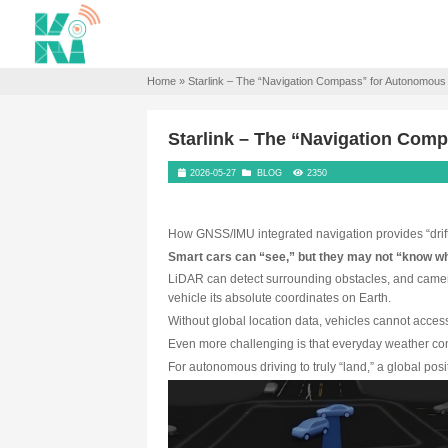
Home
»
Starlink – The “Navigation Co
Starlink – The “Na
2026-05-27
BLOG
2350
How GNSS/IMU integrated navigat
Smart cars can “see,” but th
LiDAR can detect surrounding o
vehicle its absolute coordinate
Without global location data, 