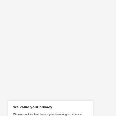
Requirements
Identifying client needs
ABOUT US
Here are our social media channels. F
us!