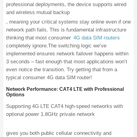
professional deployments, the device supports wired
and wireless mutual backup
, meaning your critical systems stay online even if one
network path fails. This is fundamental infrastructure
thinking that most consumer
4G data SIM routers
completely ignore.The switching logic we’ve
implemented ensures network failover happens within
3 seconds – fast enough that most applications won’t
even notice the transition. Try getting that from a
typical consumer 4G data SIM router!
Network Performance: CAT4 LTE with Professional
Options
Supporting 4G LTE CAT4 high-speed networks with
optional power 1.8GHz private network
gives you both public cellular connectivity and