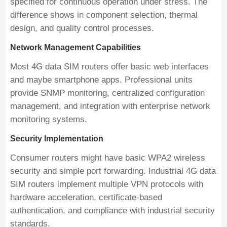
specified for continuous operation under stress. The
difference shows in component selection, thermal
design, and quality control processes.
Network Management Capabilities
Most 4G data SIM routers offer basic web interfaces
and maybe smartphone apps. Professional units
provide SNMP monitoring, centralized configuration
management, and integration with enterprise network
monitoring systems.
Security Implementation
Consumer routers might have basic WPA2 wireless
security and simple port forwarding. Industrial 4G data
SIM routers implement multiple VPN protocols with
hardware acceleration, certificate-based
authentication, and compliance with industrial security
standards.