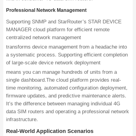
Professional Network Management
Supporting SNMP and StarRouter’s STAR DEVICE
MANAGER cloud platform for efficient remote
centralized network management
transforms device management from a headache into
a systematic process. Supporting efficient completion
of large-scale device network deployment
means you can manage hundreds of units from a
single dashboard.The cloud platform provides real-
time monitoring, automated configuration deployment,
firmware updates, and predictive maintenance alerts.
It’s the difference between managing individual 4G
data SIM routers and operating a professional network
infrastructure.
Real-World Application Scenarios