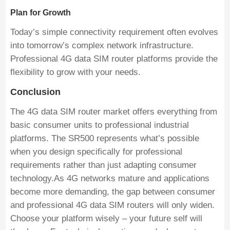
Plan for Growth
Today’s simple connectivity requirement often evolves
into tomorrow’s complex network infrastructure.
Professional 4G data SIM router platforms provide the
flexibility to grow with your needs.
Conclusion
The 4G data SIM router market offers everything from
basic consumer units to professional industrial
platforms. The SR500 represents what’s possible
when you design specifically for professional
requirements rather than just adapting consumer
technology.As 4G networks mature and applications
become more demanding, the gap between consumer
and professional 4G data SIM routers will only widen.
Choose your platform wisely – your future self will