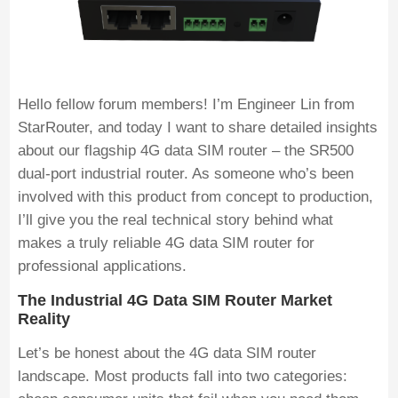
Hello fellow forum members! I’m Engineer Lin from
StarRouter, and today I want to share detailed insights
about our flagship 4G data SIM router – the SR500
dual-port industrial router. As someone who’s been
involved with this product from concept to production,
I’ll give you the real technical story behind what
makes a truly reliable 4G data SIM router for
professional applications.
The Industrial 4G Data SIM Router Market
Reality
Let’s be honest about the 4G data SIM router
landscape. Most products fall into two categories: