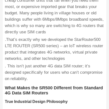
cheap consumer units that fail when you need them
most, or expensive imported gear that breaks your
budget. Many people living in village houses or old
buildings suffer with 6Mbps/8Mbps broadband speeds,
which is why so many are switching to 4G routers that
directly use SIM cards
.That’s exactly why we developed the StarRouter500
LTE ROUTER (SR500 series) – an IoT wireless router
product that integrates 4G networks, virtual private
networks, and other technologies
. This isn’t just another 4G data SIM router; it’s
designed specifically for users who can’t compromise
on reliability.
What Makes the SR500 Different from Standard
4G Data SIM Routers
True Industrial Design Philosophy