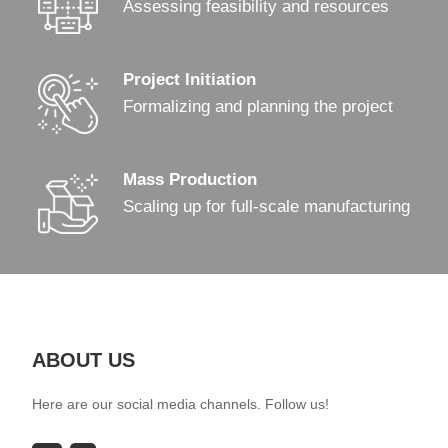
Assessing feasibility and resources
Project Initiation
Formalizing and planning the project
Mass Production
Scaling up for full-scale manufacturing
ABOUT US
Here are our social media channels. Follow us!