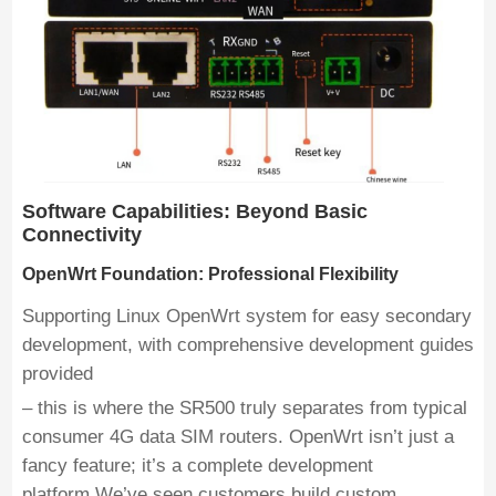
Software Capabilities: Beyond Basic
Connectivity
OpenWrt Foundation: Professional Flexibility
Supporting Linux OpenWrt system for easy secondary
development, with comprehensive development guides
provided
– this is where the SR500 truly separates from typical
consumer 4G data SIM routers. OpenWrt isn’t just a
fancy feature; it’s a complete development
platform.We’ve seen customers build custom