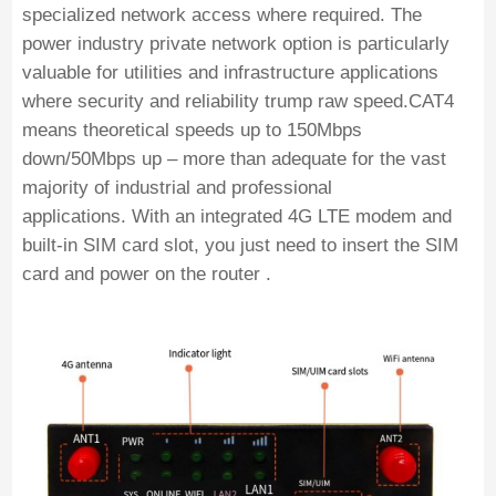
specialized network access where required. The
power industry private network option is particularly
valuable for utilities and infrastructure applications
where security and reliability trump raw speed.CAT4
means theoretical speeds up to 150Mbps
down/50Mbps up – more than adequate for the vast
majority of industrial and professional
applications. With an integrated 4G LTE modem and
built-in SIM card slot, you just need to insert the SIM
card and power on the router .