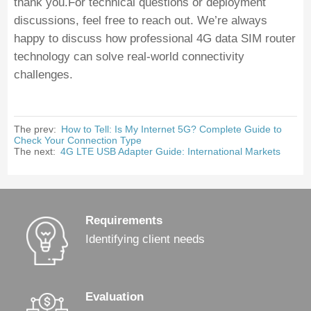
thank you.For technical questions or deployment
discussions, feel free to reach out. We’re always
happy to discuss how professional 4G data SIM router
technology can solve real-world connectivity
challenges.
The prev:
How to Tell: Is My Internet 5G? Complete Guide to
Check Your Connection Type
The next:
4G LTE USB Adapter Guide: International Markets
Requirements
Identifying client needs
Evaluation