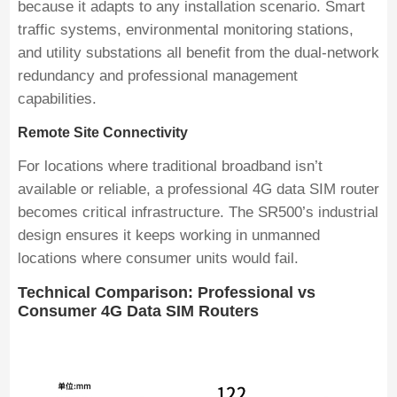
because it adapts to any installation scenario. Smart
traffic systems, environmental monitoring stations,
and utility substations all benefit from the dual-network
redundancy and professional management
capabilities.
Remote Site Connectivity
For locations where traditional broadband isn’t
available or reliable, a professional 4G data SIM router
becomes critical infrastructure. The SR500’s industrial
design ensures it keeps working in unmanned
locations where consumer units would fail.
Technical Comparison: Professional vs
Consumer 4G Data SIM Routers