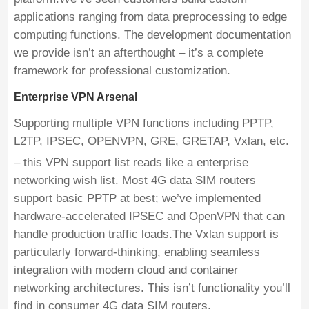
applications ranging from data preprocessing to edge
computing functions. The development documentation
we provide isn’t an afterthought – it’s a complete
framework for professional customization.
Enterprise VPN Arsenal
Supporting multiple VPN functions including PPTP,
L2TP, IPSEC, OPENVPN, GRE, GRETAP, Vxlan, etc.
– this VPN support list reads like a enterprise
networking wish list. Most 4G data SIM routers
support basic PPTP at best; we’ve implemented
hardware-accelerated IPSEC and OpenVPN that can
handle production traffic loads.The Vxlan support is
particularly forward-thinking, enabling seamless
integration with modern cloud and container
networking architectures. This isn’t functionality you’ll
find in consumer 4G data SIM routers.