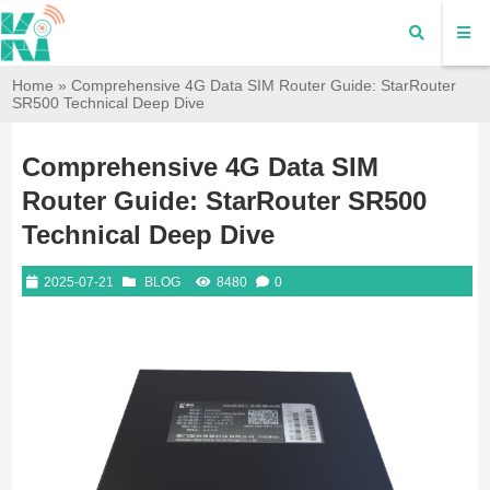
Home
»
Comprehensive 4G Data SIM Router Guide: StarRouter
SR500 Technical Deep Dive
Comprehensive 4G Data SIM
Router Guide: StarRouter SR500
Technical Deep Dive
2025-07-21
BLOG
8480
0