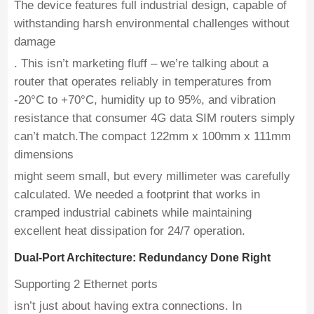
The device features full industrial design, capable of
withstanding harsh environmental challenges without
damage
. This isn’t marketing fluff – we’re talking about a
router that operates reliably in temperatures from
-20°C to +70°C, humidity up to 95%, and vibration
resistance that consumer 4G data SIM routers simply
can’t match.The compact 122mm x 100mm x 111mm
dimensions
might seem small, but every millimeter was carefully
calculated. We needed a footprint that works in
cramped industrial cabinets while maintaining
excellent heat dissipation for 24/7 operation.
Dual-Port Architecture: Redundancy Done Right
Supporting 2 Ethernet ports
isn’t just about having extra connections. In