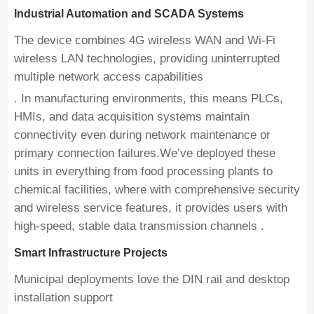
Industrial Automation and SCADA Systems
The device combines 4G wireless WAN and Wi-Fi
wireless LAN technologies, providing uninterrupted
multiple network access capabilities
. In manufacturing environments, this means PLCs,
HMIs, and data acquisition systems maintain
connectivity even during network maintenance or
primary connection failures.We’ve deployed these
units in everything from food processing plants to
chemical facilities, where with comprehensive security
and wireless service features, it provides users with
high-speed, stable data transmission channels .
Smart Infrastructure Projects
Municipal deployments love the DIN rail and desktop
installation support