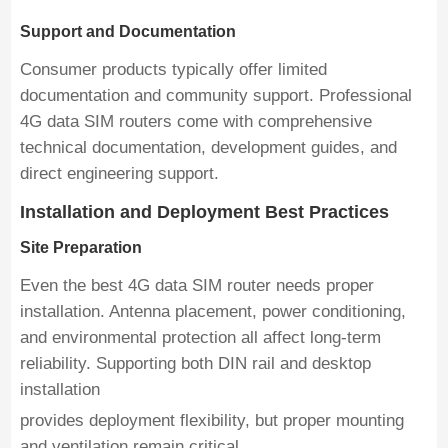
Support and Documentation
Consumer products typically offer limited
documentation and community support. Professional
4G data SIM routers come with comprehensive
technical documentation, development guides, and
direct engineering support.
Installation and Deployment Best Practices
Site Preparation
Even the best 4G data SIM router needs proper
installation. Antenna placement, power conditioning,
and environmental protection all affect long-term
reliability. Supporting both DIN rail and desktop
installation
provides deployment flexibility, but proper mounting
and ventilation remain critical.