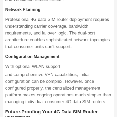
Network Planning
Professional 4G data SIM router deployment requires
understanding carrier coverage, bandwidth
requirements, and failover logic. The dual-port
architecture enables sophisticated network topologies
that consumer units can’t support.
Configuration Management
With optional WLAN support
and comprehensive VPN capabilities, initial
configuration can be complex. However, once
configured properly, the centralized management
platform makes ongoing operations much simpler than
managing individual consumer 4G data SIM routers.
Future-Proofing Your 4G Data SIM Router