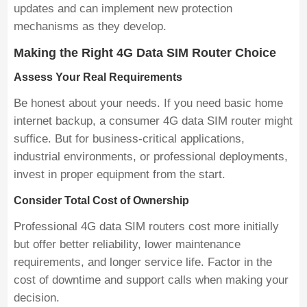
updates and can implement new protection
mechanisms as they develop.
Making the Right 4G Data SIM Router Choice
Assess Your Real Requirements
Be honest about your needs. If you need basic home
internet backup, a consumer 4G data SIM router might
suffice. But for business-critical applications,
industrial environments, or professional deployments,
invest in proper equipment from the start.
Consider Total Cost of Ownership
Professional 4G data SIM routers cost more initially
but offer better reliability, lower maintenance
requirements, and longer service life. Factor in the
cost of downtime and support calls when making your
decision.