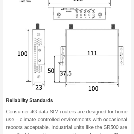
Reliability Standards
Consumer 4G data SIM routers are designed for home
use – climate-controlled environments with occasional
reboots acceptable. Industrial units like the SR500 are