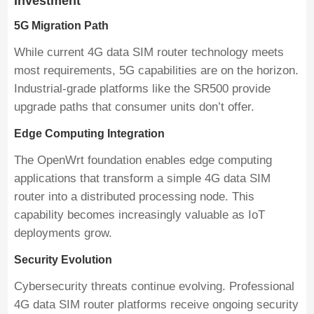
Investment
5G Migration Path
While current 4G data SIM router technology meets
most requirements, 5G capabilities are on the horizon.
Industrial-grade platforms like the SR500 provide
upgrade paths that consumer units don’t offer.
Edge Computing Integration
The OpenWrt foundation enables edge computing
applications that transform a simple 4G data SIM
router into a distributed processing node. This
capability becomes increasingly valuable as IoT
deployments grow.
Security Evolution
Cybersecurity threats continue evolving. Professional
4G data SIM router platforms receive ongoing security