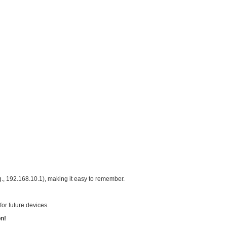
devices in one broadcast domain, prone to network storms.
No clear mapping of IPs to zones.
conflicts when adding devices.
r complex, large-scale projects.
rks + VLANs, Independent Zones
ore switch to create multiple VLANs, each zone with its ow
254 IPs, covering current devices with expansion room.
y zones at a glance.
es offline devices.