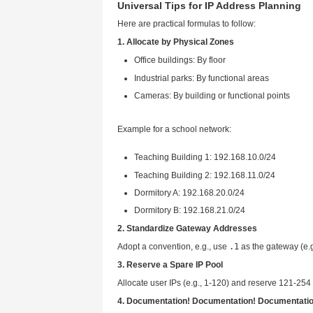
Excessive broadcasts: All 
Difficult troubleshooting: 
Poor scalability: Easy IP 
Simple but not recommended fo
Solution 2: Segmented Netwo
Recommended approach: Use a c
Each zone supports up to 
Advantages
:
IP segments clearly identif
Batch pinging quickly locat