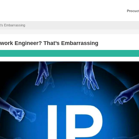
 Network Engineer? That’s Embarrassing
esses as a Network Engineer? That’s E
0