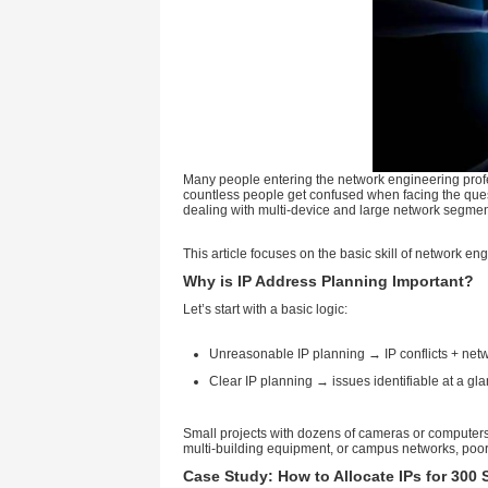
Many people entering the networ
countless people get confused 
dealing with multi-device and 