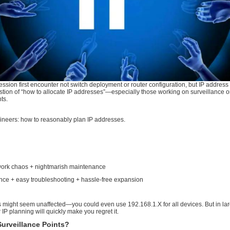
k engineering profession first encounter not switch deployment
when facing the question of “how to allocate IP addresses”—es
large network segments.