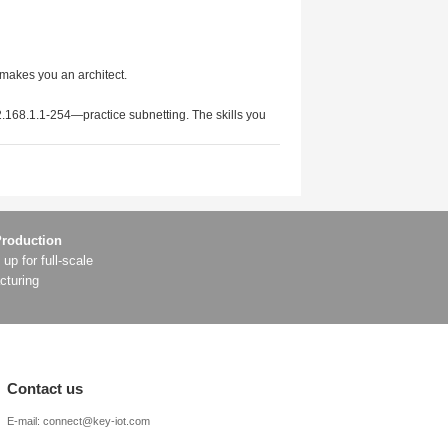
ty and resource efficiency.