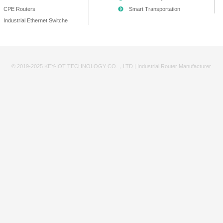
168.10.0/24
168.11.0/24
/24
/24
resses
1
as the gateway (e.g., 192.168.10.1), making it easy to reme
 and reserve 121-254 for future devices.
tion! Documentation!
e—never rely solely on memory. At minimum, use an Excel sheet 
ess | MAC Address | Purpose |
imple, but its importance grows with project scale. Poor pla