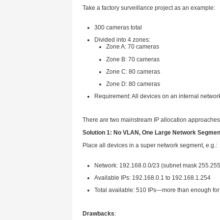
This article focuses on the bas
Why is IP Address Plann
Let’s start with a basic logic:
Unreasonable IP planning 
Clear IP planning → issues
Small projects with dozens of 
multi-building equipment, or ca
Case Study: How to Alloc
Take a factory surveillance pro
300 cameras total
Divided into 4 zones:
Zone A: 70 cameras