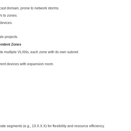
n an internal network, connected via optical fiber trunks and z
llocation approaches:
rge Network Segment
twork segment, e.g.:
(subnet mask 255.255.254.0)
 to 192.168.1.254
more than enough for 300 devices.