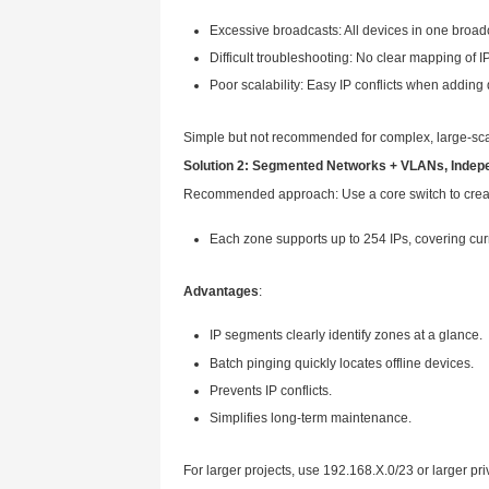
Zone B: 70 cameras
Zone C: 80 cameras
Zone D: 80 cameras
Requirement: All devices o
There are two mainstream IP a
Solution 1: No VLAN, One La
Place all devices in a super ne
Network: 192.168.0.0/23 
Available IPs: 192.168.0.1
Total available: 510 IPs—
Drawbacks
: