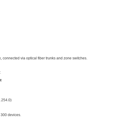
ic skill of network engineers: how to reasonably plan IP addres
ing Important?
→ IP conflicts + network chaos + nightmarish maintenance
 identifiable at a glance + easy troubleshooting + hassle-fre
cameras or computers might seem unaffected—you could even use
mpus networks, poor IP planning will quickly make you regret i
ate IPs for 300 Surveillance Points?
ject as an example: